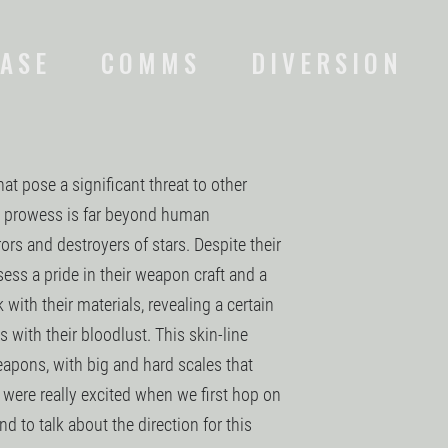
ASE
COMMS
DIVERSION
hat pose a significant threat to other
al prowess is far beyond human
rs and destroyers of stars. Despite their
sess a pride in their weapon craft and a
with their materials, revealing a certain
s with their bloodlust. This skin-line
eapons, with big and hard scales that
were really excited when we first hop on
and to talk about the direction for this