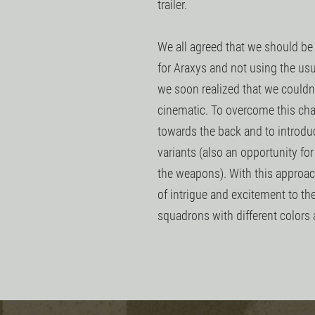
trailer.
We all agreed that we should be
for Araxys and not using the us
we soon realized that we couldn't
cinematic. To overcome this ch
towards the back and to introduc
variants (also an opportunity fo
the weapons). With this approach
of intrigue and excitement to the
squadrons with different colors