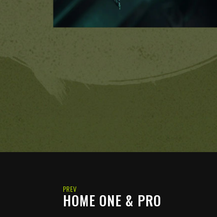
PREV
HOME ONE & PRO