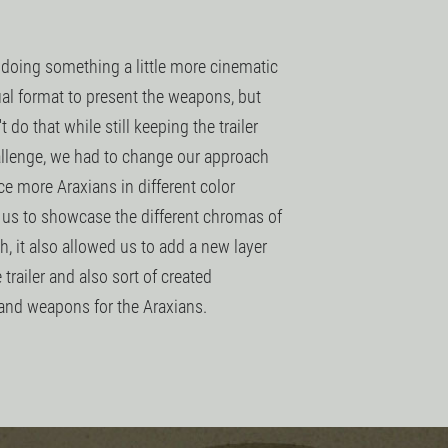
 doing something a little more cinematic
ual format to present the weapons, but
 do that while still keeping the trailer
allenge, we had to change our approach
e more Araxians in different color
r us to showcase the different chromas of
, it also allowed us to add a new layer
 trailer and also sort of created
 and weapons for the Araxians.