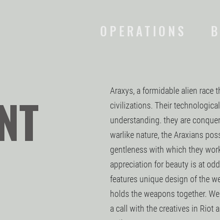
OPERATIONS
B
Araxys, a formidable alien race t
NT
civilizations. Their technologic
understanding. they are conquero
warlike nature, the Araxians pos
gentleness with which they work 
appreciation for beauty is at odd
features unique design of the w
holds the weapons together. We 
a call with the creatives in Riot 