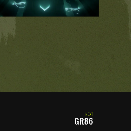
NEXT
GR86