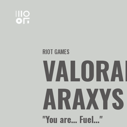
RIOT GAMES
VALORA
ARAXYS
"You are... Fuel..."