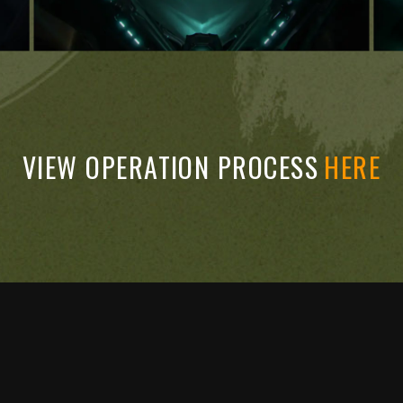
VIEW OPERATION PROCESS
HERE