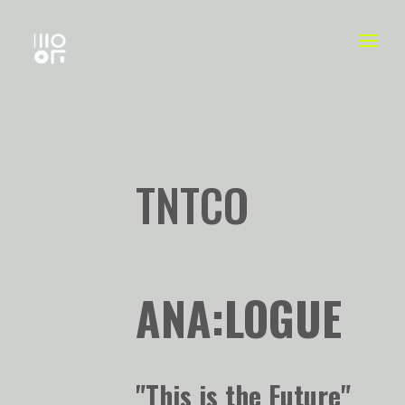
TNTCO
ANA:LOGUE
"This is the Future"