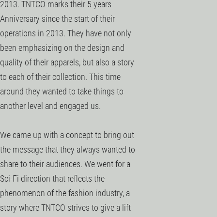
2013. TNTCO marks their 5 years
Anniversary since the start of their
operations in 2013. They have not only
been emphasizing on the design and
quality of their apparels, but also a story
to each of their collection. This time
around they wanted to take things to
another level and engaged us.
We came up with a concept to bring out
the message that they always wanted to
share to their audiences. We went for a
Sci-Fi direction that reflects the
phenomenon of the fashion industry, a
story where TNTCO strives to give a lift