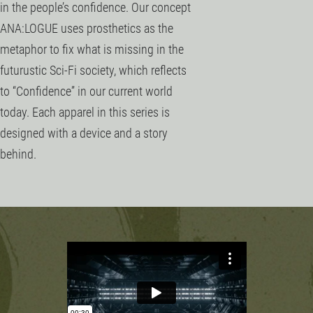
in the people’s confidence. Our concept
ANA:LOGUE uses prosthetics as the
metaphor to fix what is missing in the
futurustic Sci-Fi society, which reflects
to “Confidence” in our current world
today. Each apparel in this series is
designed with a device and a story
behind.