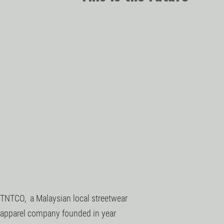
TNTCO, a Malaysian local streetwear
apparel company founded in year